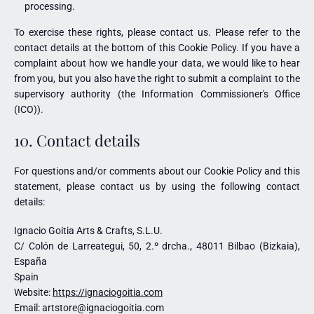
processing.
To exercise these rights, please contact us. Please refer to the
contact details at the bottom of this Cookie Policy. If you have a
complaint about how we handle your data, we would like to hear
from you, but you also have the right to submit a complaint to the
supervisory authority (the Information Commissioner's Office
(ICO)).
10. Contact details
For questions and/or comments about our Cookie Policy and this
statement, please contact us by using the following contact
details:
Ignacio Goitia Arts & Crafts, S.L.U.
C/ Colón de Larreategui, 50, 2.º drcha., 48011 Bilbao (Bizkaia),
España
Spain
Website:
https://ignaciogoitia.com
Email:
artstore@
ignaciogoitia.com