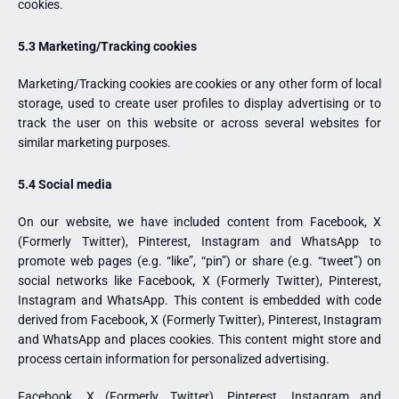
cookies.
5.3 Marketing/Tracking cookies
Marketing/Tracking cookies are cookies or any other form of local
storage, used to create user profiles to display advertising or to
track the user on this website or across several websites for
similar marketing purposes.
5.4 Social media
On our website, we have included content from Facebook, X
(Formerly Twitter), Pinterest, Instagram and WhatsApp to
promote web pages (e.g. “like”, “pin”) or share (e.g. “tweet”) on
social networks like Facebook, X (Formerly Twitter), Pinterest,
Instagram and WhatsApp. This content is embedded with code
derived from Facebook, X (Formerly Twitter), Pinterest, Instagram
and WhatsApp and places cookies. This content might store and
process certain information for personalized advertising.
Facebook, X (Formerly Twitter), Pinterest, Instagram and