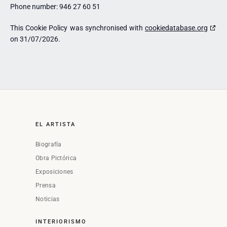
Phone number: 946 27 60 51
This Cookie Policy was synchronised with
cookiedatabase.org
on 31/07/2026.
EL ARTISTA
Biografía
Obra Pictórica
Exposiciones
Prensa
Noticias
INTERIORISMO