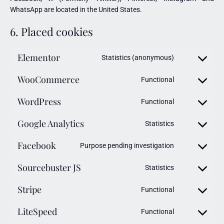
WhatsApp are located in the United States.
6. Placed cookies
Elementor
Statistics (anonymous)
WooCommerce
Functional
WordPress
Functional
Google Analytics
Statistics
Facebook
Purpose pending investigation
Sourcebuster JS
Statistics
Stripe
Functional
LiteSpeed
Functional