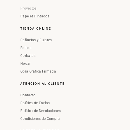
Proyectos
Papeles Pintados
TIENDA ONLINE
Pañuelos y Fulares
Bolsos
Corbatas
Hogar
Obra Gráfica Firmada
ATENCIÓN AL CLIENTE
Contacto
Política de Envíos
Política de Devoluciones
Condiciones de Compra