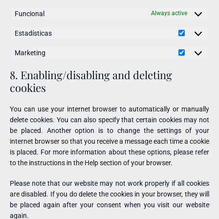
Funcional
Always active
Estadísticas
Marketing
8. Enabling/disabling and deleting
cookies
You can use your internet browser to automatically or manually
delete cookies. You can also specify that certain cookies may not
be placed. Another option is to change the settings of your
internet browser so that you receive a message each time a cookie
is placed. For more information about these options, please refer
to the instructions in the Help section of your browser.
Please note that our website may not work properly if all cookies
are disabled. If you do delete the cookies in your browser, they will
be placed again after your consent when you visit our website
again.