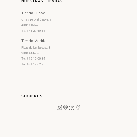
NUESTRAS TIENDAS
Tienda Bilbao
C/ del Dr. Achúcarro, 1
48011 Bilbao
Tel. 946 27 60 51
Tienda Madrid
Plaza de las Salesas, 3
28004 Madrid
Tel. 915 15 00 34
Tel. 681 17 62 75
SÍGUENOS