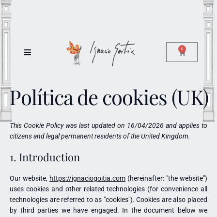
0
Política de cookies (UK)
This Cookie Policy was last updated on 16/04/2026 and applies to
citizens and legal permanent residents of the United Kingdom.
1. Introduction
Our website,
https://ignaciogoitia.com
(hereinafter: "the website")
uses cookies and other related technologies (for convenience all
technologies are referred to as "cookies"). Cookies are also placed
by third parties we have engaged. In the document below we