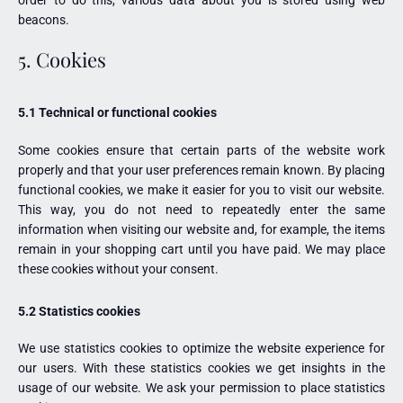
beacons.
5. Cookies
5.1 Technical or functional cookies
Some cookies ensure that certain parts of the website work
properly and that your user preferences remain known. By placing
functional cookies, we make it easier for you to visit our website.
This way, you do not need to repeatedly enter the same
information when visiting our website and, for example, the items
remain in your shopping cart until you have paid. We may place
these cookies without your consent.
5.2 Statistics cookies
We use statistics cookies to optimize the website experience for
our users. With these statistics cookies we get insights in the
usage of our website. We ask your permission to place statistics