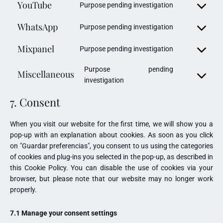
YouTube
Purpose pending investigation
WhatsApp
Purpose pending investigation
Mixpanel
Purpose pending investigation
Purpose pending
Miscellaneous
investigation
7. Consent
When you visit our website for the first time, we will show you a
pop-up with an explanation about cookies. As soon as you click
on "Guardar preferencias", you consent to us using the categories
of cookies and plug-ins you selected in the pop-up, as described in
this Cookie Policy. You can disable the use of cookies via your
browser, but please note that our website may no longer work
properly.
7.1 Manage your consent settings