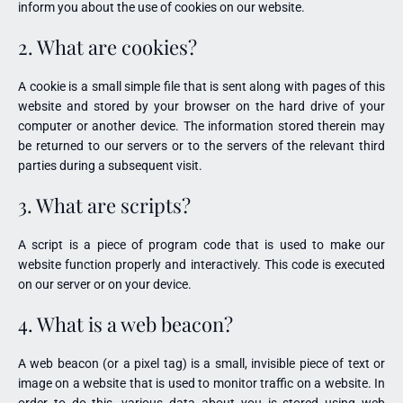
inform you about the use of cookies on our website.
2. What are cookies?
A cookie is a small simple file that is sent along with pages of this
website and stored by your browser on the hard drive of your
computer or another device. The information stored therein may
be returned to our servers or to the servers of the relevant third
parties during a subsequent visit.
3. What are scripts?
A script is a piece of program code that is used to make our
website function properly and interactively. This code is executed
on our server or on your device.
4. What is a web beacon?
A web beacon (or a pixel tag) is a small, invisible piece of text or
image on a website that is used to monitor traffic on a website. In
order to do this, various data about you is stored using web