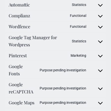
Automattic
Statistics
Complianz
Functional
Wordfence
Functional
Google Tag Manager for
Statistics
Wordpress
Pinterest
Marketing
Google
Purpose pending investigation
Fonts
Google
Purpose pending investigation
reCAPTCHA
Google Maps
Purpose pending investigation