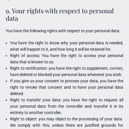
9. Your rights with respect to personal
data
You have the following rights with respect to your personal data:
You have the right to know why your personal data is needed,
what will happen to it, and how long it will be retained for.
Right of access: You have the right to access your personal
data that is known to us.
Right to rectification: you have the right to supplement, correct,
have deleted or blocked your personal data whenever you wish.
If you give us your consent to process your data, you have the
right to revoke that consent and to have your personal data
deleted.
Right to transfer your data: you have the right to request all
your personal data from the controller and transfer it in its
entirety to another controller.
Right to object: you may object to the processing of your data.
We comply with this, unless there are justified grounds for