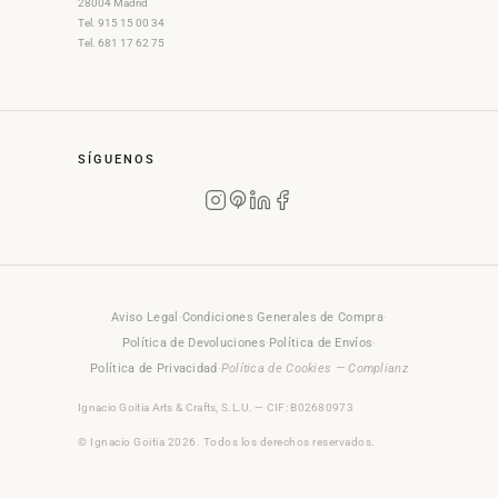
28004 Madrid
Tel. 915 15 00 34
Tel. 681 17 62 75
SÍGUENOS
Aviso Legal
·
Condiciones Generales de Compra
·
Política de Devoluciones
·
Política de Envíos
·
Política de Privacidad
·
Política de Cookies — Complianz
Ignacio Goitia Arts & Crafts, S.L.U. — CIF: B02680973
© Ignacio Goitia 2026. Todos los derechos reservados.