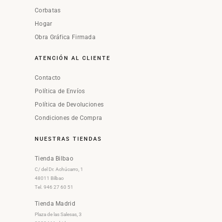
Corbatas
Hogar
Obra Gráfica Firmada
ATENCIÓN AL CLIENTE
Contacto
Política de Envíos
Política de Devoluciones
Condiciones de Compra
NUESTRAS TIENDAS
Tienda Bilbao
C/ del Dr. Achúcarro, 1
48011 Bilbao
Tel. 946 27 60 51
Tienda Madrid
Plaza de las Salesas, 3