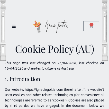
0
Cookie Policy (AU)
This page was last changed on 16/04/2026, last checked on
16/04/2026 and applies to citizens of Australia.
1. Introduction
Our website,
https://ignaciogoitia.com
(hereinafter: "the website")
uses cookies and other related technologies (for convenience all
technologies are referred to as "cookies"). Cookies are also placed
by third parties we have engaged. In the document below we