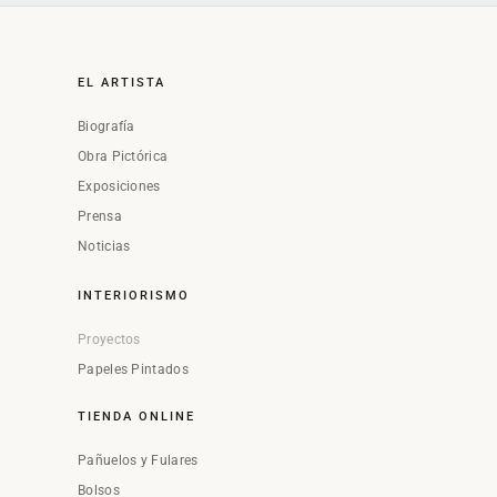
EL ARTISTA
Biografía
Obra Pictórica
Exposiciones
Prensa
Noticias
INTERIORISMO
Proyectos
Papeles Pintados
TIENDA ONLINE
Pañuelos y Fulares
Bolsos