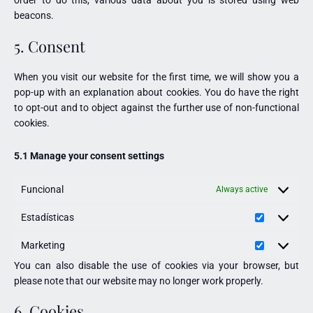
beacons.
5. Consent
When you visit our website for the first time, we will show you a
pop-up with an explanation about cookies. You do have the right
to opt-out and to object against the further use of non-functional
cookies.
5.1 Manage your consent settings
Funcional
Always active
Estadísticas
Marketing
You can also disable the use of cookies via your browser, but
please note that our website may no longer work properly.
6. Cookies