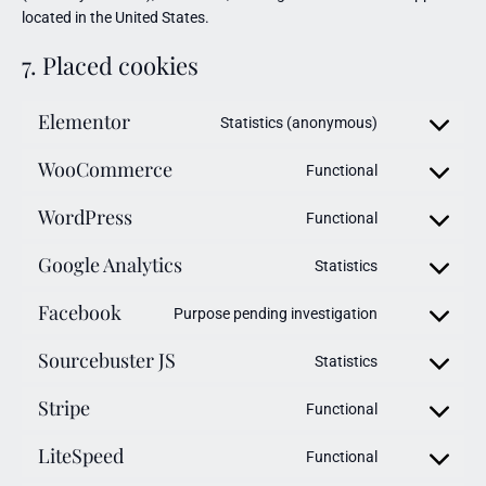
located in the United States.
7. Placed cookies
Elementor
Statistics (anonymous)
WooCommerce
Functional
WordPress
Functional
Google Analytics
Statistics
Facebook
Purpose pending investigation
Sourcebuster JS
Statistics
Stripe
Functional
LiteSpeed
Functional