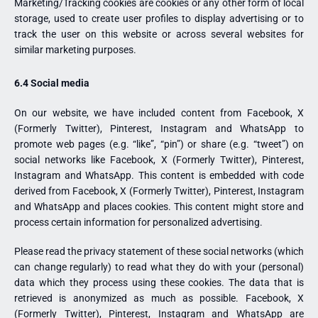
Marketing/Tracking cookies are cookies or any other form of local
storage, used to create user profiles to display advertising or to
track the user on this website or across several websites for
similar marketing purposes.
6.4 Social media
On our website, we have included content from Facebook, X
(Formerly Twitter), Pinterest, Instagram and WhatsApp to
promote web pages (e.g. “like”, “pin”) or share (e.g. “tweet”) on
social networks like Facebook, X (Formerly Twitter), Pinterest,
Instagram and WhatsApp. This content is embedded with code
derived from Facebook, X (Formerly Twitter), Pinterest, Instagram
and WhatsApp and places cookies. This content might store and
process certain information for personalized advertising.
Please read the privacy statement of these social networks (which
can change regularly) to read what they do with your (personal)
data which they process using these cookies. The data that is
retrieved is anonymized as much as possible. Facebook, X
(Formerly Twitter), Pinterest, Instagram and WhatsApp are