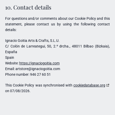
10. Contact details
For questions and/or comments about our Cookie Policy and this
statement, please contact us by using the following contact
details:
Ignacio Goitia Arts & Crafts, S.L.U.
C/ Colón de Larreategui, 50, 2.º drcha., 48011 Bilbao (Bizkaia),
España
Spain
Website:
https://ignaciogoitia.com
Email:
artstore@
ignaciogoitia.com
Phone number: 946 27 60 51
This Cookie Policy was synchronised with
cookiedatabase.org
on 07/08/2026.