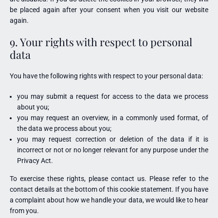
be placed again after your consent when you visit our website
again.
9. Your rights with respect to personal
data
You have the following rights with respect to your personal data:
you may submit a request for access to the data we process
about you;
you may request an overview, in a commonly used format, of
the data we process about you;
you may request correction or deletion of the data if it is
incorrect or not or no longer relevant for any purpose under the
Privacy Act.
To exercise these rights, please contact us. Please refer to the
contact details at the bottom of this cookie statement. If you have
a complaint about how we handle your data, we would like to hear
from you.