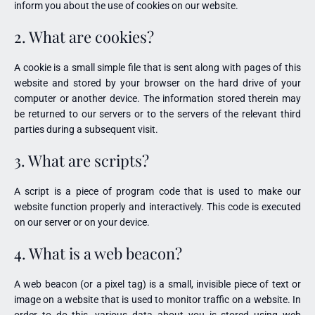
inform you about the use of cookies on our website.
2. What are cookies?
A cookie is a small simple file that is sent along with pages of this
website and stored by your browser on the hard drive of your
computer or another device. The information stored therein may
be returned to our servers or to the servers of the relevant third
parties during a subsequent visit.
3. What are scripts?
A script is a piece of program code that is used to make our
website function properly and interactively. This code is executed
on our server or on your device.
4. What is a web beacon?
A web beacon (or a pixel tag) is a small, invisible piece of text or
image on a website that is used to monitor traffic on a website. In
order to do this, various data about you is stored using web