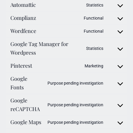
Automattic
Statistics
Complianz
Functional
Wordfence
Functional
Google Tag Manager for
Statistics
Wordpress
Pinterest
Marketing
Google
Purpose pending investigation
Fonts
Google
Purpose pending investigation
reCAPTCHA
Google Maps
Purpose pending investigation