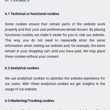
6.1 Technical or functional cookies
Some cookies ensure that certain parts of the website work
properly and that your user preferences remain known. By placing
functional cookies, we make it easier for you to visit our website.
This way, you do not need to repeatedly enter the same
information when visiting our website and, for example, the items
remain in your shopping cart until you have paid. We may place
these cookies without your consent.
6.2 Analytical cookies
We use analytical cookies to optimize the website experience for
our users. With these analytical cookies we get insights in the
usage of our website.
6.3 Marketing/Tracking cookies