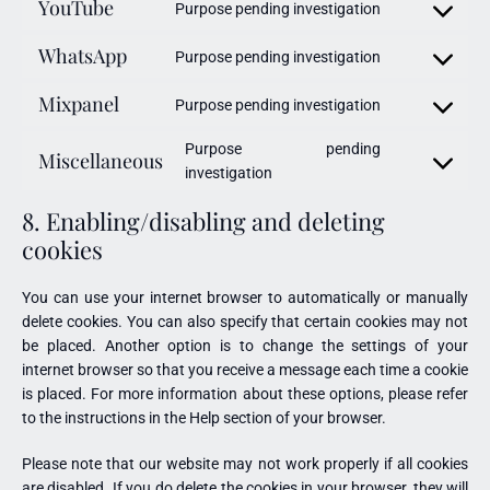
YouTube
Purpose pending investigation
WhatsApp
Purpose pending investigation
Mixpanel
Purpose pending investigation
Purpose pending
Miscellaneous
investigation
8. Enabling/disabling and deleting
cookies
You can use your internet browser to automatically or manually
delete cookies. You can also specify that certain cookies may not
be placed. Another option is to change the settings of your
internet browser so that you receive a message each time a cookie
is placed. For more information about these options, please refer
to the instructions in the Help section of your browser.
Please note that our website may not work properly if all cookies
are disabled. If you do delete the cookies in your browser, they will